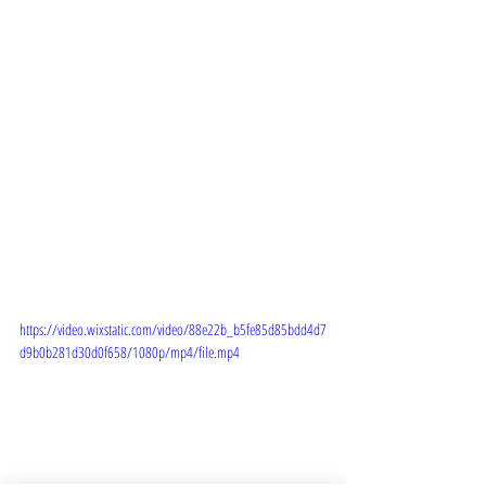
https://video.wixstatic.com/video/88e22b_b5fe85d85bdd4d7
d9b0b281d30d0f658/1080p/mp4/file.mp4