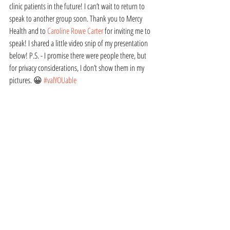
clinic patients in the future! I can’t wait to return to 
speak to another group soon. Thank you to Mercy 
Health and to 
Caroline Rowe Carter
 for inviting me to 
speak! I shared a little video snip of my presentation 
below! P.S. - I promise there were people there, but 
for privacy considerations, I don’t show them in my 
pictures. 😀 
#valYOUable