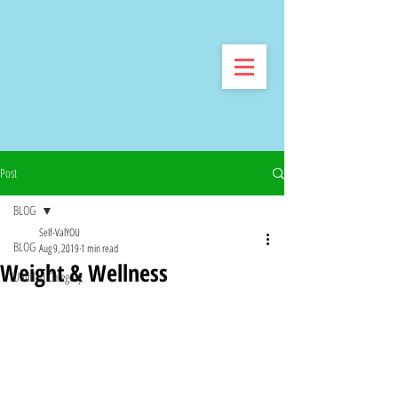
Post
BLOG
Self-ValYOU
BLOG
Aug 9, 2019
1 min read
Weight & Wellness
Untitled Category