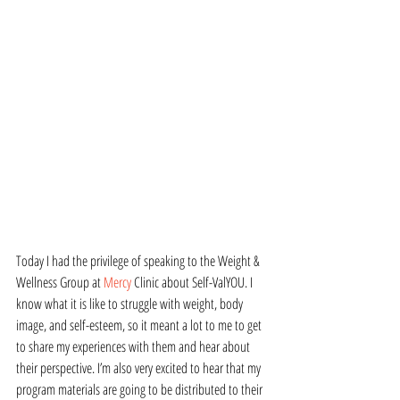
Today I had the privilege of speaking to the Weight & 
Wellness Group at 
Mercy
 Clinic about Self-ValYOU. I 
know what it is like to struggle with weight, body 
image, and self-esteem, so it meant a lot to me to get 
to share my experiences with them and hear about 
their perspective. I’m also very excited to hear that my 
program materials are going to be distributed to their 