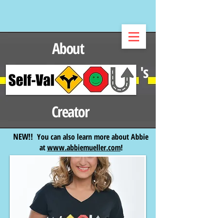
About
's
Creator
NEW!!
You can also learn more about Abbie
at
www.abbiemueller.com
!