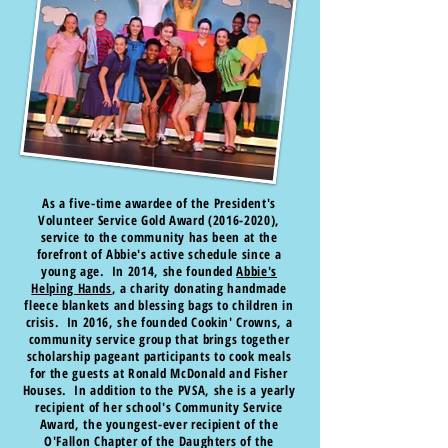
As a five-time awardee of the President's
Volunteer Service Gold Award
(2016-2020)
,
service to the community has been at the
forefront of Abbie's active schedule since a
young age. In 2014, she founded
Abbie's
Helping Hands
, a charity donating handmade
fleece blankets and blessing bags to children in
crisis. In 2016, she founded Cookin' Crowns, a
community service group that brings together
scholarship pageant participants to cook meals
for the guests at Ronald McDonald and Fisher
Houses. In addition to the PVSA, she is a yearly
recipient of her school's Community Service
Award, the youngest-ever recipient of the
O'Fallon Chapter of the Daughters of the