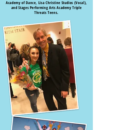
Academy of Dance, Lisa Christine Studios (Vocal),
and Stages Performing Arts Academy Triple
Threats Teens.