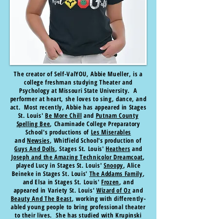
The creator of Self-ValYOU, Abbie Mueller, is a
college freshman studying Theater and
Psychology at Missouri State University. A
performer at heart, she loves to sing, dance, and
act. Most recently, Abbie has appeared in Stages
St. Louis'
Be More Chill
and
Putnam County
Spelling Bee
, Chaminade College Preparatory
School's productions of
Les Miserables
and
Newsies
, Whitfield School's production of
Guys And Dolls
, Stages St. Louis'
Heathers
and
Joseph and the Amazing Technicolor Dreamcoat
,
played Lucy in Stages St. Louis'
Snoopy
, Alice
Beineke in Stages St. Louis'
The Addams Family
,
and Elsa in Stages St. Louis'
Frozen
, and
appeared in Variety St. Louis'
Wizard of Oz
and
Beauty And The Beast
, working with differently-
abled young people to bring professional theater
to their lives. She has studied with Krupinski