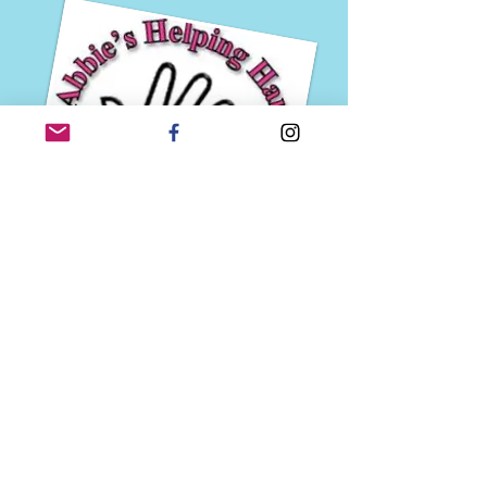
Abbie competes in the Miss Missouri/Miss
America's Outstanding Teen Scholarship
Program, in 2019 as Miss Metro St. Louis'
Outstanding Teen, and in 2018 as Miss Fleur De
Lis' Outstanding Teen. She is currently Miss
Gateway St. Louis' Outstanding Teen 2020. Prior
to beginning her work with the Miss America
Organization, she held national and state titles
through the U.S.A. Ambassador, Princess of
America, and National American Miss Pageant
systems. She is proud to be an advocate and
fundraiser for the
Children's Miracle Network