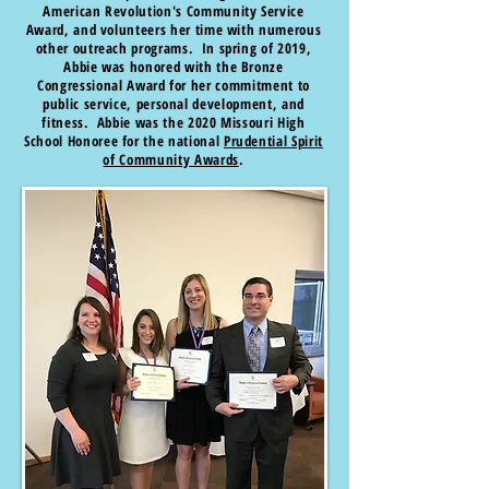
American Revolution's Community Service
Award, and volunteers her time with numerous
other outreach programs. In spring of 2019,
Abbie was honored with the Bronze
Congressional Award for her commitment to
public service, personal development, and
fitness. Abbie was the 2020 Missouri High
School Honoree for the national
Prudential Spirit
of Community Awards
.