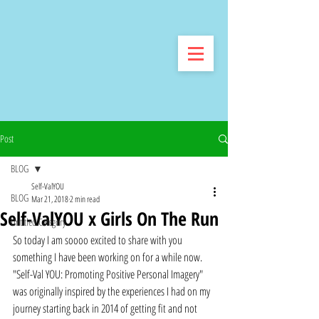
Post
BLOG
Self-ValYOU
BLOG
Mar 21, 2018
2 min read
Self-ValYOU x Girls On The Run
Untitled Category
So today I am soooo excited to share with you 
something I have been working on for a while now. 
"Self-Val YOU: Promoting Positive Personal Imagery" 
was originally inspired by the experiences I had on my 
journey starting back in 2014 of getting fit and not 