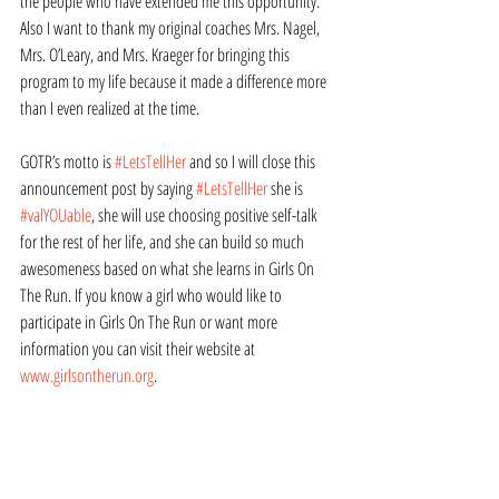
the people who have extended me this opportunity. 
Also I want to thank my original coaches Mrs. Nagel, 
Mrs. O’Leary, and Mrs. Kraeger for bringing this 
program to my life because it made a difference more 
than I even realized at the time.   
GOTR’s motto is 
#LetsTellHer
 and so I will close this 
announcement post by saying 
#LetsTellHer
 she is 
#valYOUable
, she will use choosing positive self-talk 
for the rest of her life, and she can build so much 
awesomeness based on what she learns in Girls On 
The Run. If you know a girl who would like to 
participate in Girls On The Run or want more 
information you can visit their website at 
www.girlsontherun.org
.