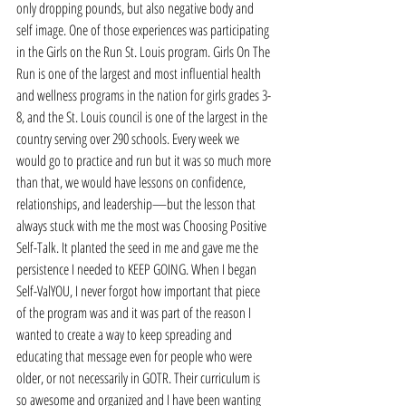
only dropping pounds, but also negative body and 
self image. One of those experiences was participating 
in the Girls on the Run St. Louis program. Girls On The 
Run is one of the largest and most influential health 
and wellness programs in the nation for girls grades 3-
8, and the St. Louis council is one of the largest in the 
country serving over 290 schools. Every week we 
would go to practice and run but it was so much more 
than that, we would have lessons on confidence, 
relationships, and leadership—but the lesson that 
always stuck with me the most was Choosing Positive 
Self-Talk. It planted the seed in me and gave me the 
persistence I needed to KEEP GOING. When I began 
Self-ValYOU, I never forgot how important that piece 
of the program was and it was part of the reason I 
wanted to create a way to keep spreading and 
educating that message even for people who were 
older, or not necessarily in GOTR. Their curriculum is 
so awesome and organized and I have been wanting 