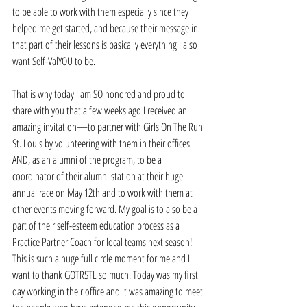
to be able to work with them especially since they 
helped me get started, and because their message in 
that part of their lessons is basically everything I also 
want Self-ValYOU to be.  
That is why today I am SO honored and proud to 
share with you that a few weeks ago I received an 
amazing invitation—to partner with Girls On The Run 
St. Louis by volunteering with them in their offices 
AND, as an alumni of the program, to be a 
coordinator of their alumni station at their huge 
annual race on May 12th and to work with them at 
other events moving forward. My goal is to also be a 
part of their self-esteem education process as a 
Practice Partner Coach for local teams next season!   
This is such a huge full circle moment for me and I 
want to thank GOTRSTL so much. Today was my first 
day working in their office and it was amazing to meet 