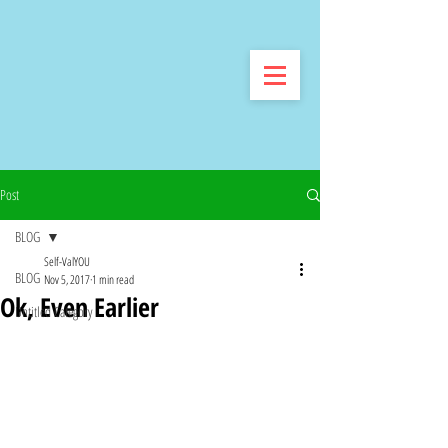
Post
BLOG
Self-ValYOU
BLOG
Nov 5, 2017
1 min read
Ok, Even Earlier
Untitled Category