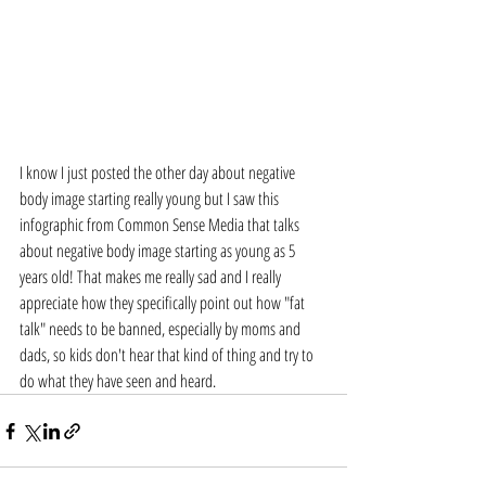
I know I just posted the other day about negative 
body image starting really young but I saw this 
infographic from Common Sense Media that talks 
about negative body image starting as young as 5 
years old! That makes me really sad and I really 
appreciate how they specifically point out how "fat 
talk" needs to be banned, especially by moms and 
dads, so kids don't hear that kind of thing and try to 
do what they have seen and heard. 