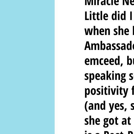
Miracle N
Little did
when she 
Ambassado
emceed, bu
speaking s
positivity
(and yes, 
she got at 