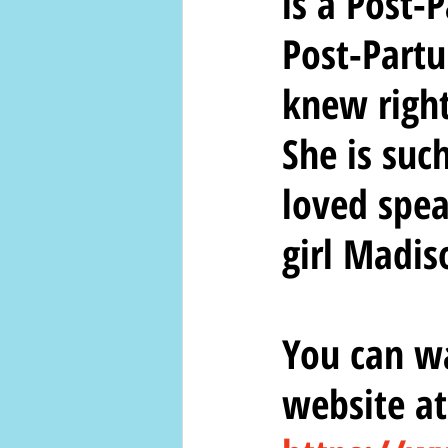
is a Post-
Post-Partu
knew right
She is suc
loved spea
girl Madis
You can wa
website at: