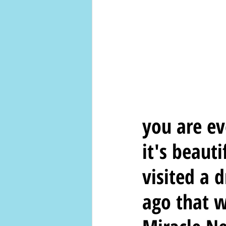
you are ev
it's beauti
visited a 
ago that w