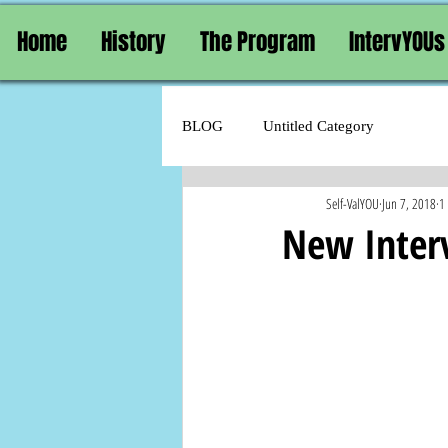
Home
History
The Program
IntervYOUs
BLOG
Untitled Category
Self-ValYOU
Jun 7, 2018
1
New Inter