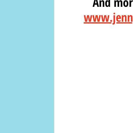
   And m
www.jenny