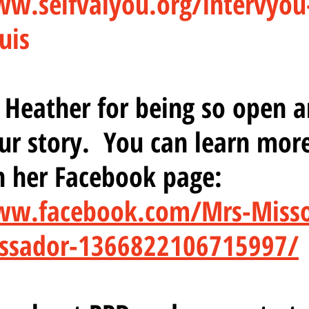
ww.selfvalyou.org/intervyou
uis
Heather for being so open a
ur story.  You can learn mor
n her Facebook page:
ww.facebook.com/Mrs-Misso
ssador-1366822106715997/