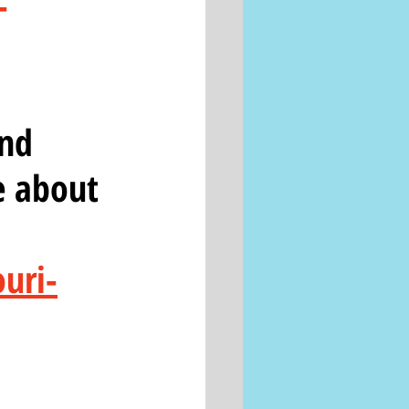
-
nd 
e about 
uri-