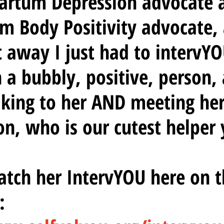
Partum Depression advocate 
m Body Positivity advocate, 
 away I just had to intervYO
h a bubbly, positive, person, 
king to her AND meeting her 
on, who is our cutest helper y
tch her IntervYOU here on t
  