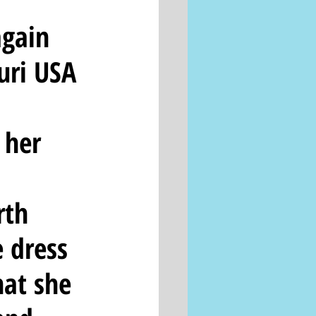
again 
ri USA 
 
 her 
rth 
 dress 
hat she 