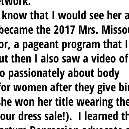
etwork. 
 I know that I would see her 
became the 2017 Mrs. Missou
r, a pageant program that I
t then I also saw a video of
o passionately about body 
 for women after they give bi
she won her title wearing the
our dress sale!).  I learned t