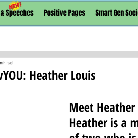
 & Speeches
Positive Pages
Smart Gen Soci
 min read
vYOU: Heather Louis
Meet Heather L
Heather is a 
of two who is