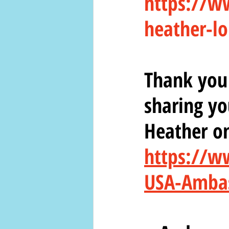
https://w
heather-lo
Thank you 
sharing yo
Heather o
https://w
USA-Amba