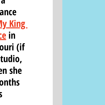
ance 
y King 
ce
 in 
uri (if 
tudio, 
en she 
months 
s 