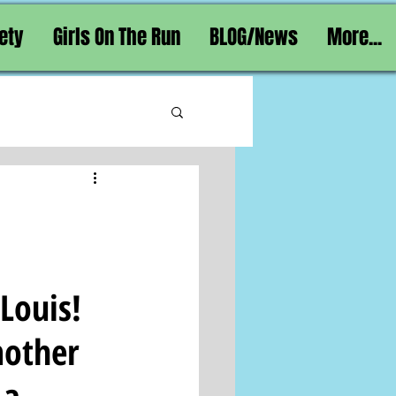
ety
Girls On The Run
BLOG/News
More...
ouis!  
mother 
 a 