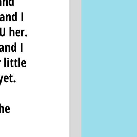
and 
and I 
U her.  
and I 
little 
et.  
he 