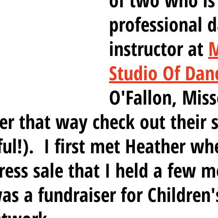
professional d
instructor at 
M
Studio Of Dan
O'Fallon, Misso
er that way check out their s
ful!).  I first met Heather wh
dress sale that I held a few 
as a fundraiser for Children'