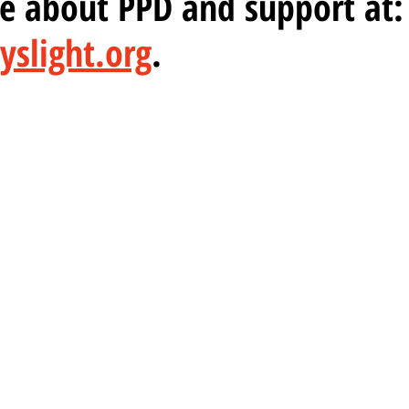
ore about PPD and support at:
slight.org
.