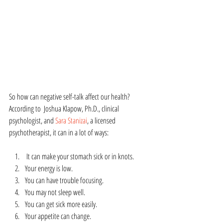
So how can negative self-talk affect our health?  
According to  Joshua Klapow, Ph.D., clinical 
psychologist, and 
Sara Stanizai
, a licensed 
psychotherapist, it can in a lot of ways:
 It can make your stomach sick or in knots.
Your energy is low.
You can have trouble focusing.
You may not sleep well.
You can get sick more easily.
Your appetite can change.