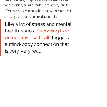
for depression, eating disorders, and anxiety, but its 
effects can be even more subtle than we may realize!  I 
am really glad I found and read about this.
Like a lot of stress and mental 
health issues, 
becoming fixed 
on negative self-talk 
triggers 
a mind-body connection that 
is very, very real. 