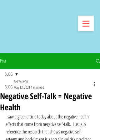
Post
BLOG
Self-ValYOU
BLOG
May 12, 2021
1 min read
Negative Self-Talk = Negative
Untitled Category
Health
I saw a great article today about the negative health 
effects that come from negative self-talk.  I usually 
reference the research that shows negative self-
esteem and body image is a top clinical risk predictor 