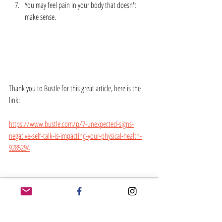
You may feel pain in your body that doesn't 
make sense.  
Thank you to Bustle for this great article, here is the 
link:
https://www.bustle.com/p/7-unexpected-signs-
negative-self-talk-is-impacting-your-physical-health-
9285294