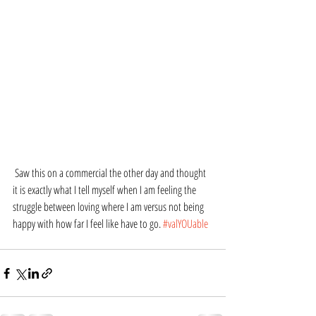
 Saw this on a commercial the other day and thought 
it is exactly what I tell myself when I am feeling the 
struggle between loving where I am versus not being 
happy with how far I feel like have to go. 
#valYOUable