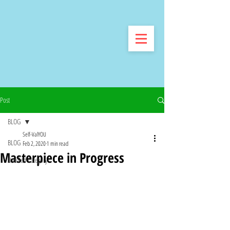
Post
BLOG
Self-ValYOU
BLOG
Feb 2, 2020
1 min read
Masterpiece in Progress
Untitled Category