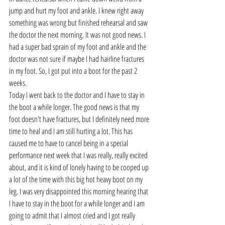
jump and hurt my foot and ankle. I knew right away 
something was wrong but finished rehearsal and saw 
the doctor the next morning. It was not good news. I 
had a super bad sprain of my foot and ankle and the 
doctor was not sure if maybe I had hairline fractures 
in my foot. So, I got put into a boot for the past 2 
weeks.
Today I went back to the doctor and I have to stay in 
the boot a while longer. The good news is that my 
foot doesn't have fractures, but I definitely need more 
time to heal and I am still hurting a lot. This has 
caused me to have to cancel being in a special 
performance next week that I was really, really excited 
about, and it is kind of lonely having to be cooped up 
a lot of the time with this big hot heavy boot on my 
leg. I was very disappointed this morning hearing that 
I have to stay in the boot for a while longer and I am 
going to admit that I almost cried and I got really 