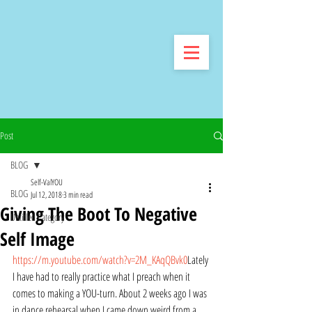
Post
BLOG
Self-ValYOU
BLOG
Jul 12, 2018
3 min read
Giving The Boot To Negative
Untitled Category
Self Image
https://m.youtube.com/watch?v=2M_KAqQBvk0
Lately 
I have had to really practice what I preach when it 
comes to making a YOU-turn. About 2 weeks ago I was 
in dance rehearsal when I came down weird from a 