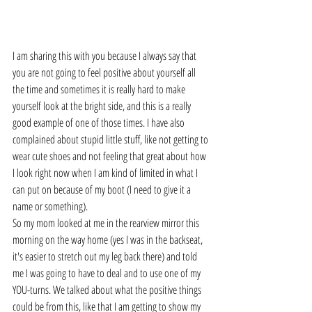
I am sharing this with you because I always say that 
you are not going to feel positive about yourself all 
the time and sometimes it is really hard to make 
yourself look at the bright side, and this is a really 
good example of one of those times. I have also 
complained about stupid little stuff, like not getting to 
wear cute shoes and not feeling that great about how 
I look right now when I am kind of limited in what I 
can put on because of my boot (I need to give it a 
name or something).
So my mom looked at me in the rearview mirror this 
morning on the way home (yes I was in the backseat, 
it's easier to stretch out my leg back there) and told 
me I was going to have to deal and to use one of my 
YOU-turns. We talked about what the positive things 
could be from this, like that I am getting to show my 