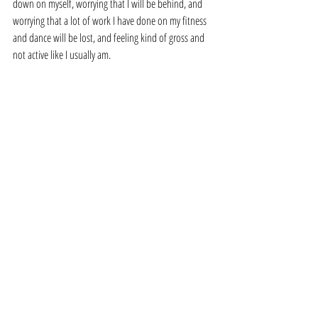
down on myself, worrying that I will be behind, and 
worrying that a lot of work I have done on my fitness 
and dance will be lost, and feeling kind of gross and 
not active like I usually am.