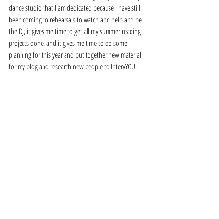
dance studio that I am dedicated because I have still 
been coming to rehearsals to watch and help and be 
the DJ, it gives me time to get all my summer reading 
projects done, and it gives me time to do some 
planning for this year and put together new material 
for my blog and research new people to IntervYOU. 