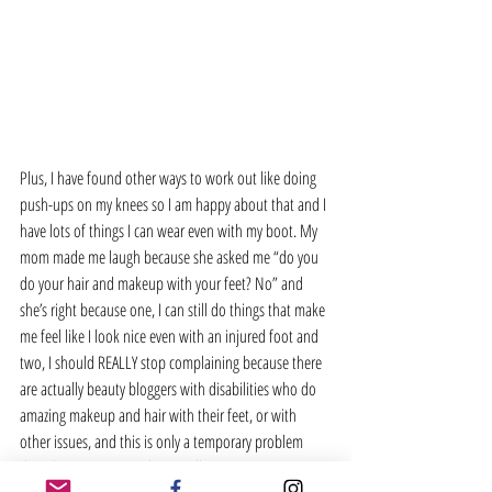
Plus, I have found other ways to work out like doing 
push-ups on my knees so I am happy about that and I 
have lots of things I can wear even with my boot. My 
mom made me laugh because she asked me “do you 
do your hair and makeup with your feet? No” and 
she’s right because one, I can still do things that make 
me feel like I look nice even with an injured foot and 
two, I should REALLY stop complaining because there 
are actually beauty bloggers with disabilities who do 
amazing makeup and hair with their feet, or with 
other issues, and this is only a temporary problem 
that I have. It was a wake up call.